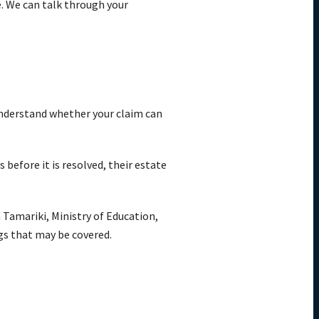
e. We can talk through your
 understand whether your claim can
before it is resolved, their estate
 Tamariki, Ministry of Education,
ngs that may be covered.