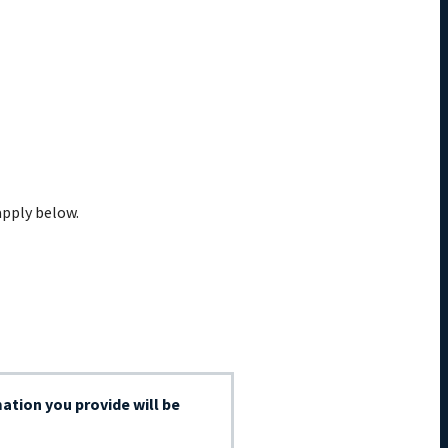
apply below.
ation you provide will be