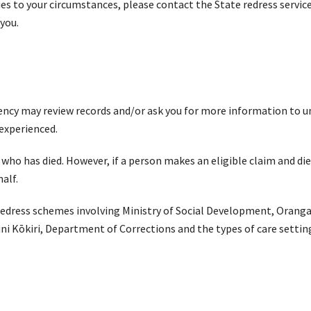
ies to your circumstances, please contact the State redress servic
 you.
 agency may review records and/or ask you for more information to
 experienced.
 has died. However, if a person makes an eligible claim and dies 
half.
 redress schemes involving Ministry of Social Development, Oranga
ni Kōkiri, Department of Corrections and the types of care setti