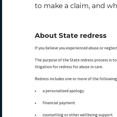
to
make
a claim, and w
About State redress
If you believe you experienced abuse or neglect
The purpose of the State redress process is to
litigation for redress for abuse in care.
Redress includes one or more of the following
a personalised apology
financial payment
counselling or other wellbeing support