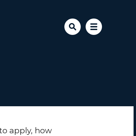
to
apply
, how