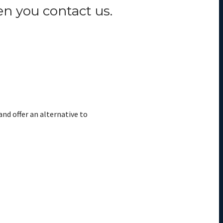
n you contact us.
and offer an alternative to