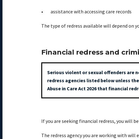
assistance with accessing care records
The type of redress available will depend on 
Financial redress and crim
Serious violent or sexual offenders are n
redress agencies listed below unless the
Abuse in Care Act 2026 that financial red
If you are seeking financial redress, you will 
The redress agency you are working with will 