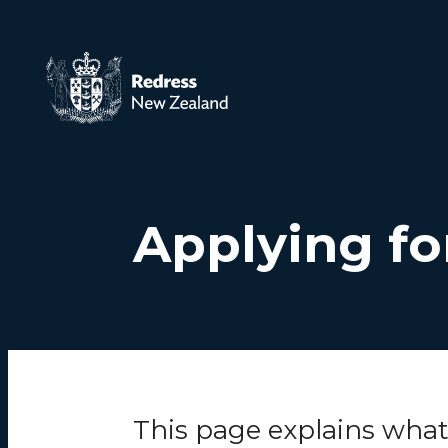
Skip to main content
Applying fo
This page explains wha