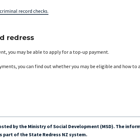
criminal record checks.
ed redress
ment, you may be able to apply for a top-up payment.
yments, you can find out whether you may be eligible and how to 
hosted by the Ministry of Social Development (MSD). The inform
 part of the State Redress NZ system.