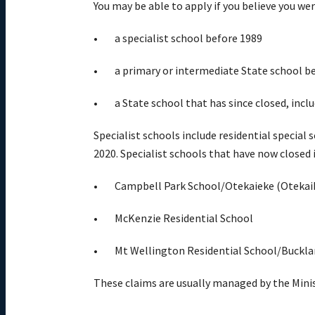
You may be able to apply if you believe you w
a specialist school before 1989
a primary or intermediate State school b
a State school that has since closed, inc
Specialist schools include residential special
2020. Specialist schools that have now closed
Campbell Park School/Otekaieke (Otekaik
McKenzie Residential School
Mt Wellington Residential School/Buckla
These claims are usually managed by the Mini