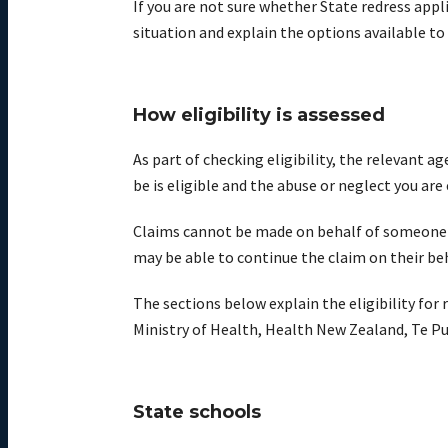
If you are not sure whether State redress appl
situation and explain the options available to
How eligibility is assessed
As part of checking eligibility, the relevant
be is eligible and the abuse or neglect you are
Claims cannot be made on behalf of someone who
may be able to continue the claim on their be
The sections below explain the eligibility for
Ministry of Health, Health New Zealand, Te Pu
State schools