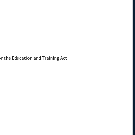
or the Education and Training Act