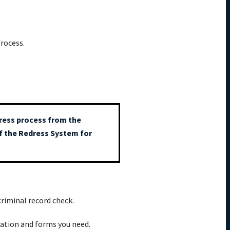
rocess.
edress process from the
of the Redress System for
criminal record check.
mation and forms you need.