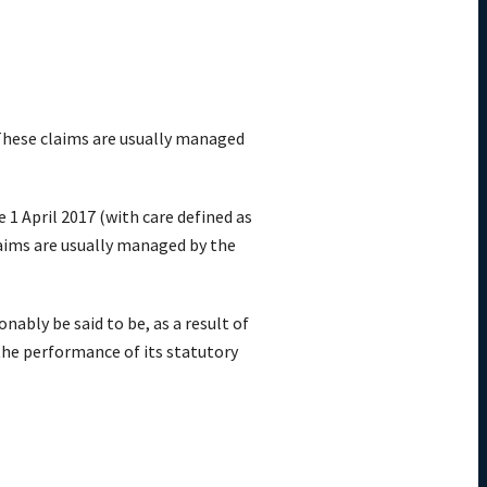
hese claims are
usually
managed
e 1 April 2017
(with care defined as
aims are
usually
managed by the
nably be said to be, as a result of
 the performance of its statutory