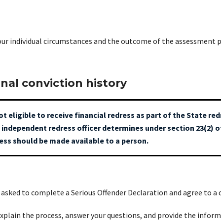
your individual circumstances and the outcome of the assessment p
inal conviction history
ot eligible to receive financial redress as part of the State r
 independent redress officer determines under section 23(2) 
ress should be made available to a person.
be asked to complete a Serious Offender Declaration and agree to a 
explain the process, answer your questions, and provide the infor