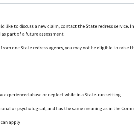
uld like to discuss a new claim, contact the State redress service.
as part of a future assessment.
from
one State redress agency, you may not be eligible to raise 
you experienced abuse or neglect while in a State-run setting.
ional
or psychological, and has the same meaning as in the C
 can
apply