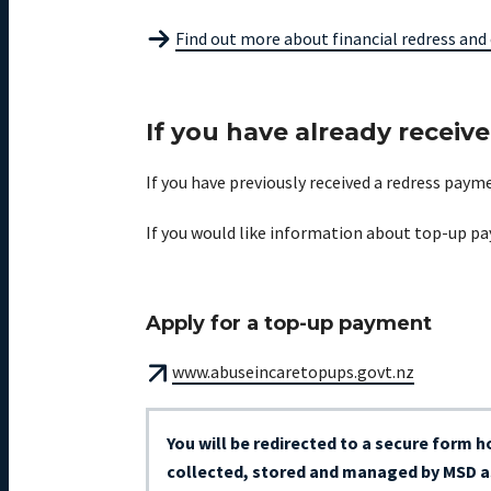
Find out more about financial redress and 
If you have already receiv
If you have previously received a redress pay
If you would like information about top-up pa
Apply for a top-up payment
www.abuseincaretopups.govt.nz
You will be redirected to a secure form 
collected, stored and managed by MSD as