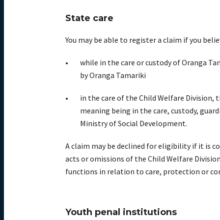
State care
You may be able to register a claim if you bel
while in the
care
or custody
of
Oranga
Tam
by
Oranga
Tamariki
i
n the care of the Child Welfare Division,
meaning being in the care, custody, guard
Ministry of Social Development.
A claim
may
be
decline
d
for eligibility
if
i
t is c
acts or omissions of the Child Welfare Divisio
functions in relation to care, protection or co
Youth penal institutions