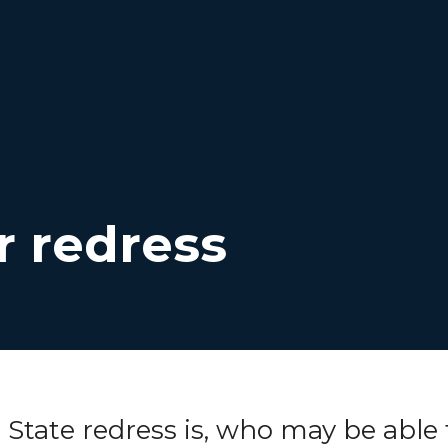
r redress
t
State
redress is, who may be able 