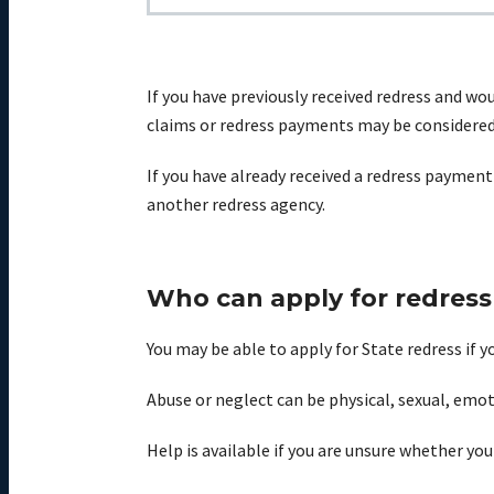
If you have previously received redress and wo
claims or redress payments may be considered 
If
you have already received a redress payment
another
redress agency.
Who can apply for redress
You may be able to apply for State redress if 
Abuse or neglect can be physical, sexual,
emot
Help is available if you are unsure whether you