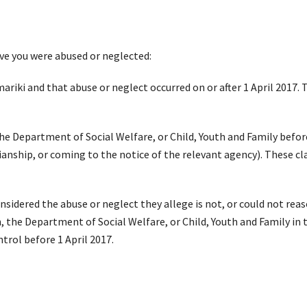
ieve you were abused or neglected:
ariki
and that abuse or neglect occurred
on or after
1
April 2017
.
T
 the Department of Social Welfare, or Child, Youth and
Family
befor
ianship, or coming to the notice of the relevant agency)
. These cl
onsidered
the abuse or neglect they allege is not, or could not reaso
n, the Department of Social Welfare, or Child, Youth and Family in
ntrol
before 1 April 2017
.