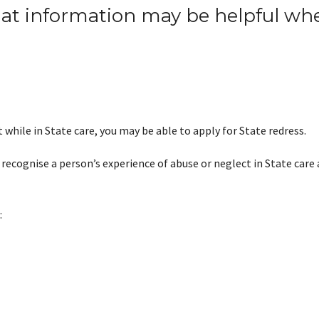
hat
inf
o
rmation may be helpful whe
 while in State care, you may be able to apply for State redress.
 recognise a person’s experience of abuse or neglect in State care 
: