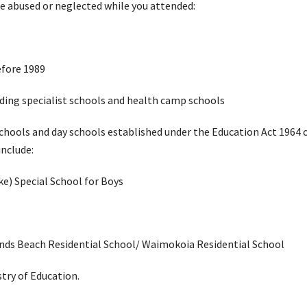
ere abused or neglected while you attended:
efore 1989
luding specialist schools and health camp schools
 schools and day schools established under the Education Act 1964 
 include:
e) Special School for Boys
nds Beach Residential School/ Waimokoia Residential School
stry of Education.