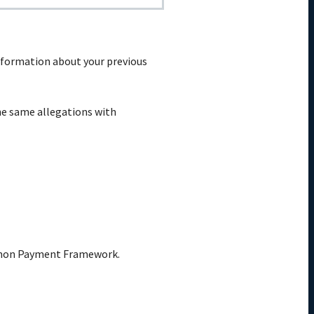
 Information about your previous
the same allegations with
ommon Payment Framework.